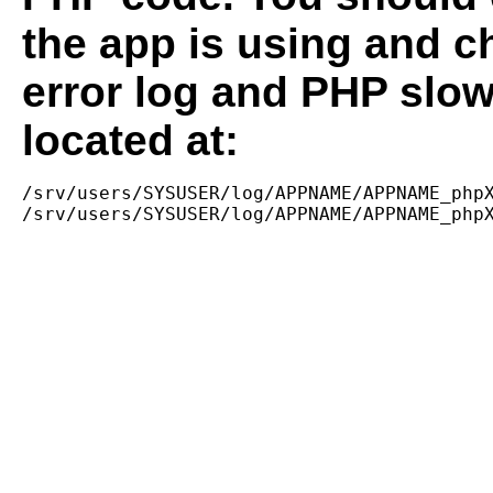
the app is using and c
error log and PHP slow
located at:
/srv/users/SYSUSER/log/APPNAME/APPNAME_phpX
/srv/users/SYSUSER/log/APPNAME/APPNAME_php