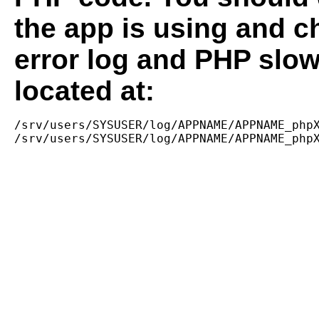
the app is using and c
error log and PHP slow
located at:
/srv/users/SYSUSER/log/APPNAME/APPNAME_phpX
/srv/users/SYSUSER/log/APPNAME/APPNAME_php