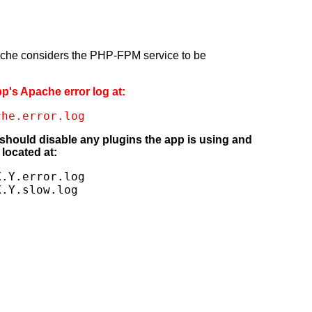
pache considers the PHP-FPM service to be
pp's Apache error log at:
che.error.log
 should disable any plugins the app is using and
located at:
.Y.error.log

X.Y.slow.log