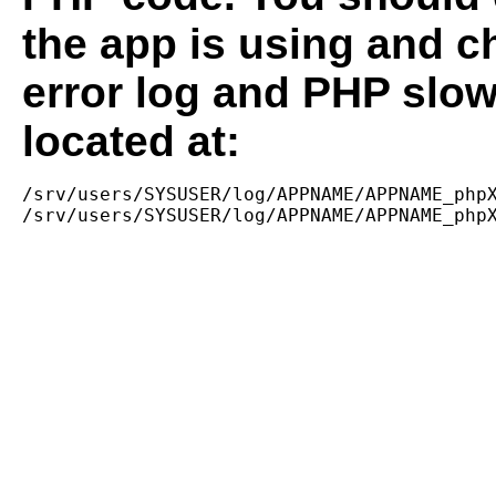
the app is using and c
error log and PHP slow
located at:
/srv/users/SYSUSER/log/APPNAME/APPNAME_phpX
/srv/users/SYSUSER/log/APPNAME/APPNAME_php