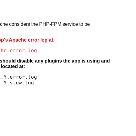
pache considers the PHP-FPM service to be
pp's Apache error log at:
che.error.log
 should disable any plugins the app is using and
located at:
.Y.error.log

X.Y.slow.log