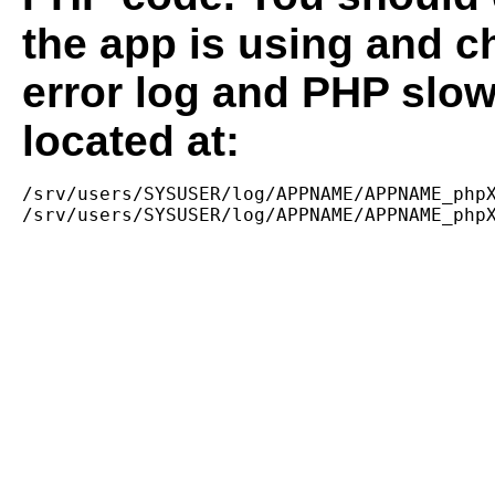
the app is using and c
error log and PHP slow
located at:
/srv/users/SYSUSER/log/APPNAME/APPNAME_phpX
/srv/users/SYSUSER/log/APPNAME/APPNAME_php