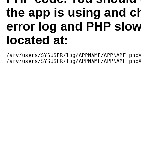
the app is using and c
error log and PHP slow
located at:
/srv/users/SYSUSER/log/APPNAME/APPNAME_phpX
/srv/users/SYSUSER/log/APPNAME/APPNAME_php