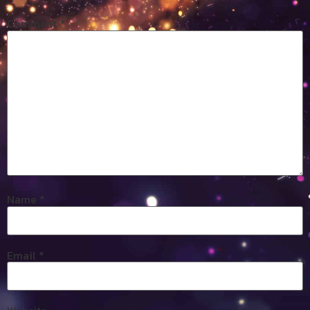
Comment
*
Name
*
Email
*