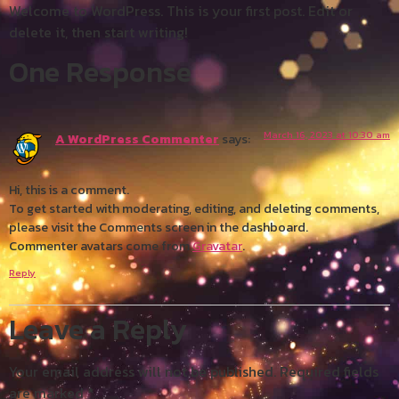
Welcome to WordPress. This is your first post. Edit or
delete it, then start writing!
One Response
March 16, 2023 at 10:30 am
A WordPress Commenter
says:
Hi, this is a comment.
To get started with moderating, editing, and deleting comments,
please visit the Comments screen in the dashboard.
Commenter avatars come from
Gravatar
.
Reply
Leave a Reply
Your email address will not be published.
Required fields
are marked
*