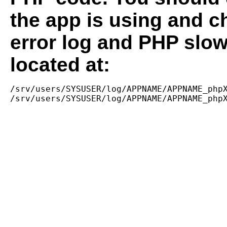
the app is using and c
error log and PHP slow
located at:
/srv/users/SYSUSER/log/APPNAME/APPNAME_phpX
/srv/users/SYSUSER/log/APPNAME/APPNAME_php