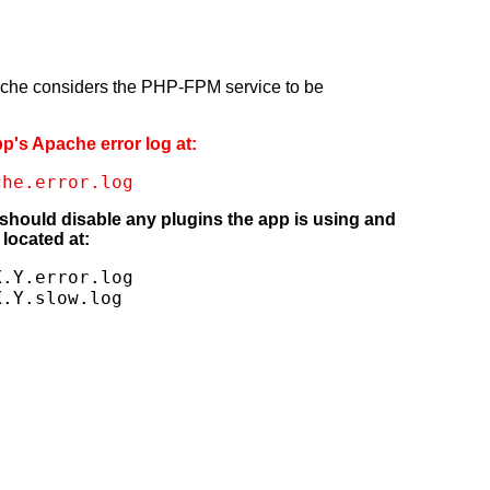
pache considers the PHP-FPM service to be
pp's Apache error log at:
che.error.log
 should disable any plugins the app is using and
located at:
.Y.error.log

X.Y.slow.log