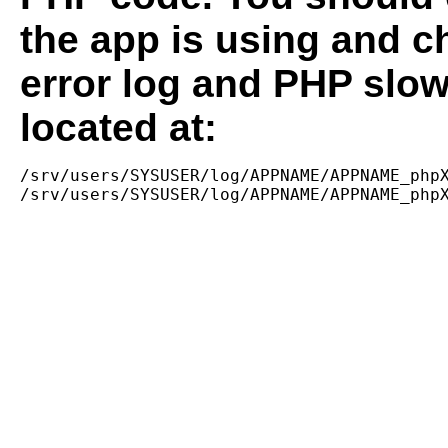
the app is using and c
error log and PHP slow
located at:
/srv/users/SYSUSER/log/APPNAME/APPNAME_phpX
/srv/users/SYSUSER/log/APPNAME/APPNAME_php