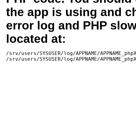
the app is using and c
error log and PHP slow
located at:
/srv/users/SYSUSER/log/APPNAME/APPNAME_phpX
/srv/users/SYSUSER/log/APPNAME/APPNAME_php