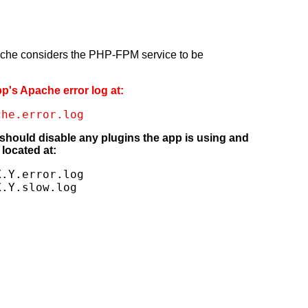
pache considers the PHP-FPM service to be
pp's Apache error log at:
che.error.log
 should disable any plugins the app is using and
located at:
.Y.error.log

X.Y.slow.log