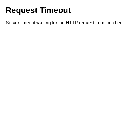
Request Timeout
Server timeout waiting for the HTTP request from the client.