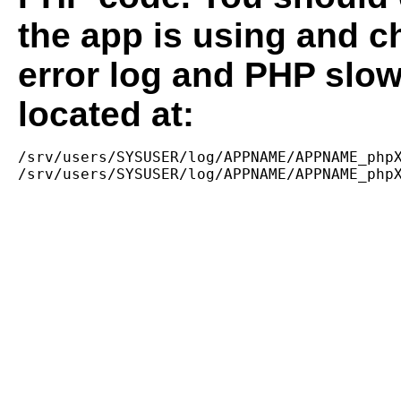
the app is using and c
error log and PHP slow
located at:
/srv/users/SYSUSER/log/APPNAME/APPNAME_phpX
/srv/users/SYSUSER/log/APPNAME/APPNAME_php