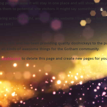
log post because it will stay in one place and will show up in 
them to potential site visitors. It might say something like th
ring actor by night, and this is my website. I live in Los Ange
e rain.)
 1971, and has been providing quality doohickeys to the pub
 all kinds of awesome things for the Gotham community.
r dashboard
to delete this page and create new pages for you