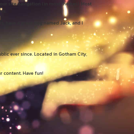
your site navigation (in most themes). Most
is:
les, have a great dog named Jack, and I
lic ever since. Located in Gotham City,
r content. Have fun!