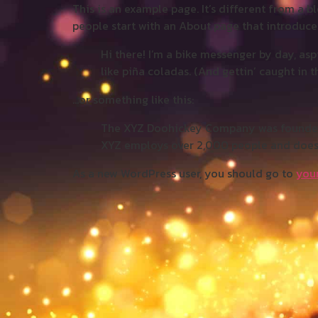
This is an example page. It’s different from a b
people start with an About page that introduces 
Hi there! I’m a bike messenger by day, aspi
like piña coladas. (And gettin’ caught in th
…or something like this:
The XYZ Doohickey Company was founded in
XYZ employs over 2,000 people and does
As a new WordPress user, you should go to
you